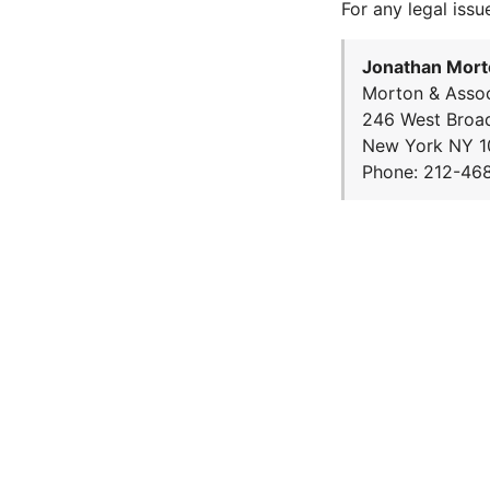
For any legal issu
Jonathan Mort
Morton & Assoc
246 West Broa
New York NY 1
Phone: 212-46