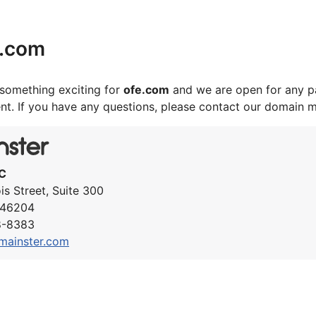
e.com
something exciting for
ofe.com
and we are open for any pa
nt. If you have any questions, please contact our domain 
C
ois Street, Suite 300
N 46204
8-8383
mainster.com