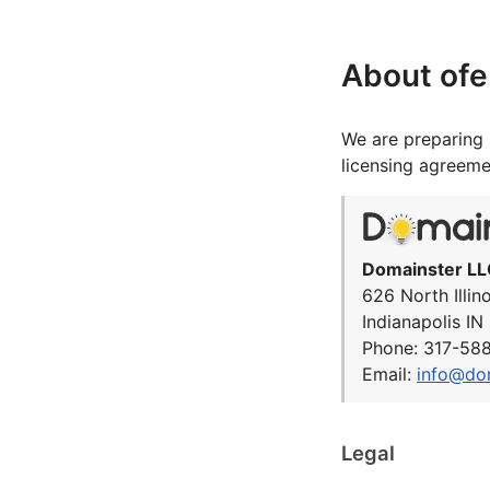
About of
We are preparing 
licensing agreeme
Domainster LL
626 North Illin
Indianapolis I
Phone: 317-58
Email:
info@do
Legal