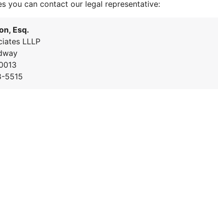
es you can contact our legal representative:
on, Esq.
iates LLLP
dway
0013
8-5515