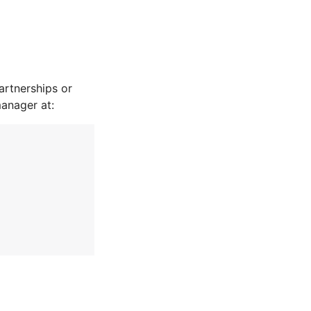
rtnerships or
manager at: